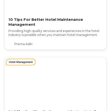
10 Tips For Better Hotel Maintenance
Management
Providing high-quality services and experiences in the hotel
industry is possible when you maintain hotel management.
Prerna Aditi
Hotel Management