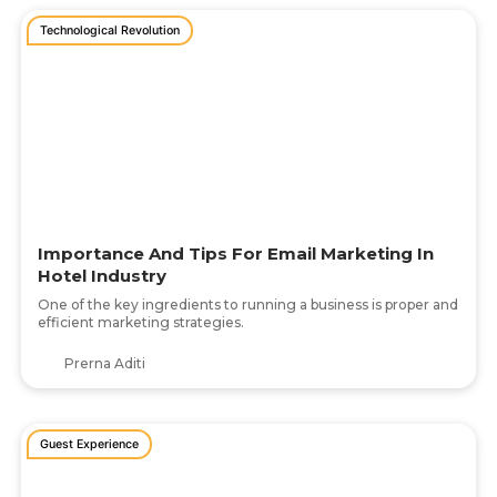
Technological Revolution
Importance And Tips For Email Marketing In
Hotel Industry
One of the key ingredients to running a business is proper and
efficient marketing strategies.
Prerna Aditi
Guest Experience