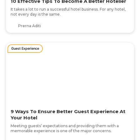
10 Effective Tips To Become A Better Hotelier
It takes a lot to run a successful hotel business. For any hotel,
not every day is the same.
Prerna Aditi
Guest Experience
9 Ways To Ensure Better Guest Experience At
Your Hotel
Meeting guests’ expectations and providing them with a
memorable experience is one of the major concerns.