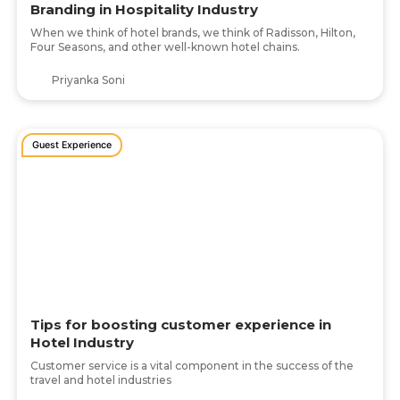
Branding in Hospitality Industry
When we think of hotel brands, we think of Radisson, Hilton,
Four Seasons, and other well-known hotel chains.
Priyanka Soni
Guest Experience
Tips for boosting customer experience in
Hotel Industry
Customer service is a vital component in the success of the
travel and hotel industries