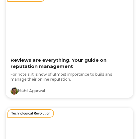
Reviews are everything. Your guide on
reputation management
For hotels, it is now of utmost importance to build and
manage their online reputation.
Nikhil Agarwal
Technological Revolution