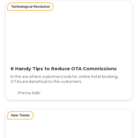
Technological Revolution
6 Handy Tips to Reduce OTA Commissions
In the era where customers look for online hotel booking,
OTAs are beneficial to the customers.
Prerna Aditi
New Trends