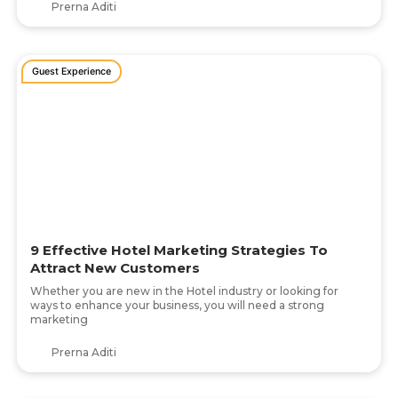
Prerna Aditi
Guest Experience
9 Effective Hotel Marketing Strategies To
Attract New Customers
Whether you are new in the Hotel industry or looking for
ways to enhance your business, you will need a strong
marketing
Prerna Aditi