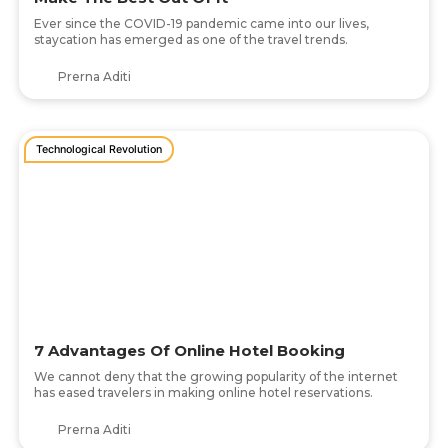
Ever since the COVID-19 pandemic came into our lives,
staycation has emerged as one of the travel trends.
Prerna Aditi
Technological Revolution
7 Advantages Of Online Hotel Booking
We cannot deny that the growing popularity of the internet
has eased travelers in making online hotel reservations.
Prerna Aditi