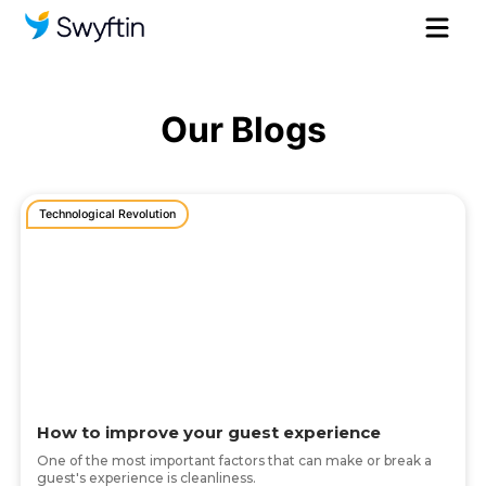
Our Blogs
Technological Revolution
How to improve your guest experience
One of the most important factors that can make or break a
guest's experience is cleanliness.