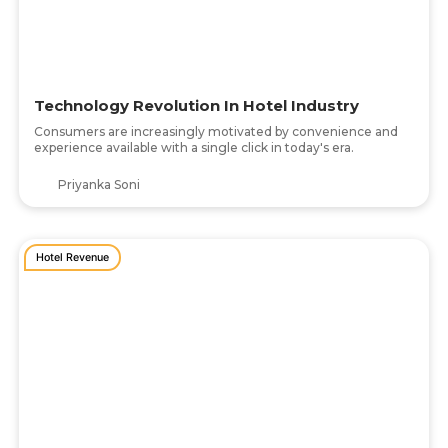
Technology Revolution In Hotel Industry
Consumers are increasingly motivated by convenience and
experience available with a single click in today's era.
Priyanka Soni
Hotel Revenue