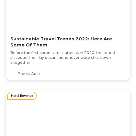
Sustainable Travel Trends 2022: Here Are
Some Of Them
Before the first coronavirus outbreak in 2020, the tourist
places and holiday destinations never were shut down
altogether.
Prerna Aditi
Hotel Revenue