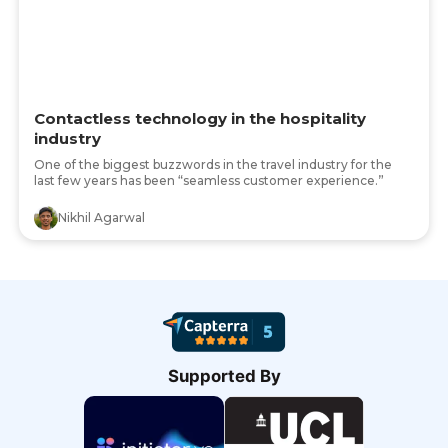
Contactless technology in the hospitality
industry
One of the biggest buzzwords in the travel industry for the
last few years has been “seamless customer experience.”
Nikhil Agarwal
Supported By