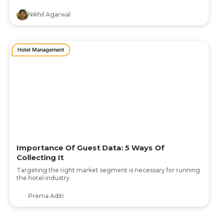
Nikhil Agarwal
Hotel Management
Importance Of Guest Data: 5 Ways Of
Collecting It
Targeting the right market segment is necessary for running
the hotel industry.
Prerna Aditi