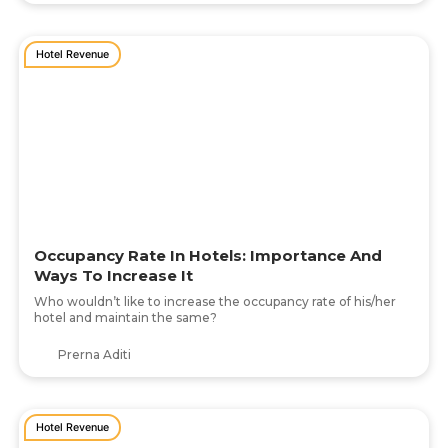
Hotel Revenue
Occupancy Rate In Hotels: Importance And
Ways To Increase It
Who wouldn’t like to increase the occupancy rate of his/her
hotel and maintain the same?
Prerna Aditi
Hotel Revenue