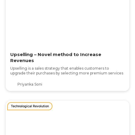
Upselling – Novel method to Increase
Revenues
Upselling is a sales strategy that enables customers to
upgrade their purchases by selecting more premium services
Priyanka Soni
Technological Revolution