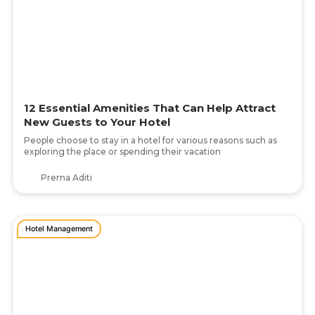
12 Essential Amenities That Can Help Attract
New Guests to Your Hotel
People choose to stay in a hotel for various reasons such as
exploring the place or spending their vacation
Prerna Aditi
Hotel Management