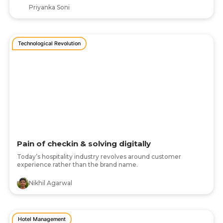
Priyanka Soni
Technological Revolution
Pain of checkin & solving digitally
Today’s hospitality industry revolves around customer
experience rather than the brand name.
Nikhil Agarwal
Hotel Management