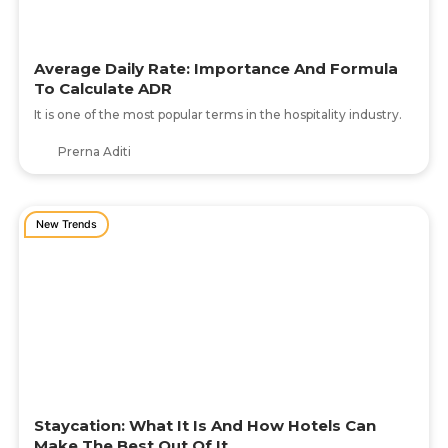
Average Daily Rate: Importance And Formula
To Calculate ADR
It is one of the most popular terms in the hospitality industry.
Prerna Aditi
New Trends
Staycation: What It Is And How Hotels Can
Make The Best Out Of It