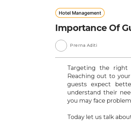
Hotel Management
Importance Of Gu
Prerna Aditi
Targeting the right
Reaching out to your
guests expect bette
understand their nee
you may face problem
Today let us talk abou