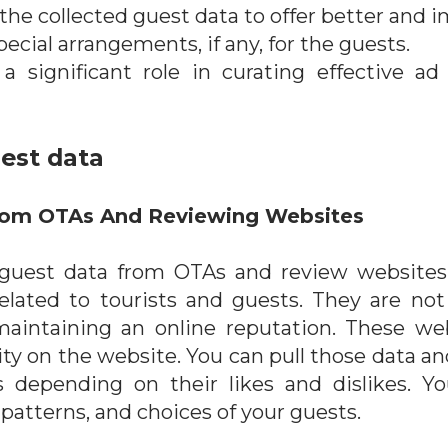
he collected guest data to offer better and i
pecial arrangements, if any, for the guests.
a significant role in curating effective 
uest data
From OTAs And Reviewing Websites
t guest data from OTAs and review websites
elated to tourists and guests. They are not 
aintaining an online reputation. These webs
vity on the website. You can pull those data a
s depending on their likes and dislikes. 
 patterns, and choices of your guests.