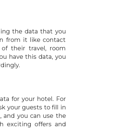
zing the data that you
n from it like contact
of their travel, room
you have this data, you
dingly.
ta for your hotel. For
 your guests to fill in
n, and you can use the
 exciting offers and