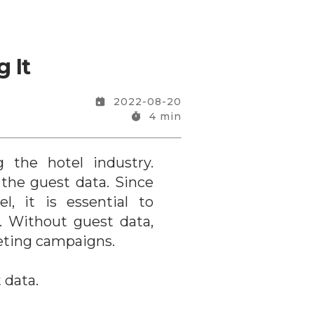
 It
2022-08-20
4
min
 the hotel industry.
the guest data. Since
, it is essential to
. Without guest data,
eting campaigns.
 data.