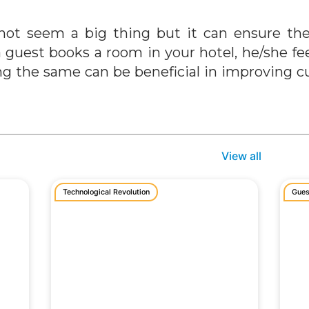
not seem a big thing but it can ensure the
a guest books a room in your hotel, he/she f
ing the same can be beneficial in improving 
View all
Technological Revolution
Gues