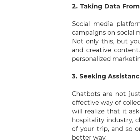
2. Taking Data From
Social media platfor
campaigns on social m
Not only this, but y
and creative content
personalized marketin
3. Seeking Assistan
Chatbots are not jus
effective way of colle
will realize that it 
hospitality industry, 
of your trip, and so
better way.