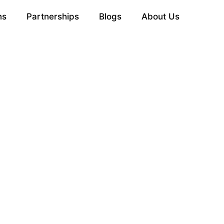
ns
Partnerships
Blogs
About Us