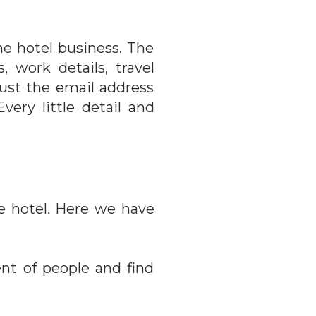
he hotel business. The
 work details, travel
ust the email address
very little detail and
he hotel. Here we have
nt of people and find