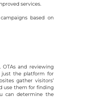
mproved services.
ad campaigns based on
. OTAs and reviewing
just the platform for
ites gather visitors’
nd use them for finding
You can determine the