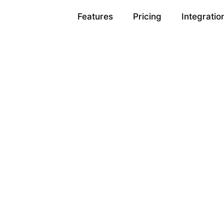
Features
Pricing
Integratio