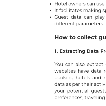
Hotel owners can use t
It facilitates making s
Guest data can play 
different parameters.
How to collect g
1. Extracting Data 
You can also extrac
websites have data r
booking hotels and m
data as per their acti
your potential guest
preferences, traveling