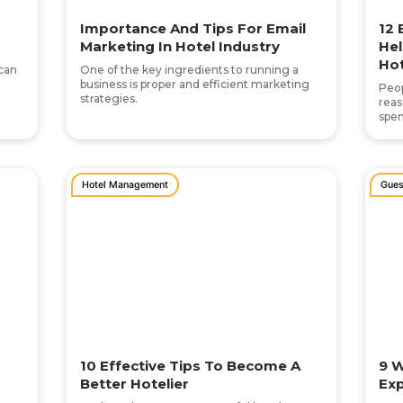
Importance And Tips For Email
12 
Marketing In Hotel Industry
Hel
Hot
 can
One of the key ingredients to running a
business is proper and efficient marketing
Peop
strategies.
reas
spen
Hotel Management
Gues
10 Effective Tips To Become A
9 W
Better Hotelier
Exp