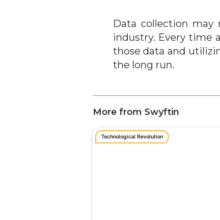
Data collection may 
industry. Every time 
those data and utiliz
the long run.
More from Swyftin
Technological Revolution