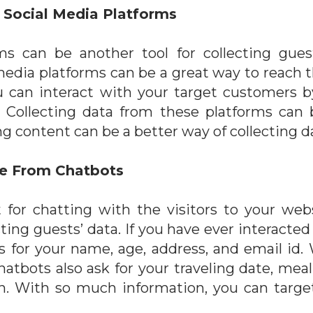
 Social Media Platforms
ms can be another tool for collecting gue
edia platforms can be a great way to reach 
ou can interact with your target customers 
. Collecting data from these platforms can b
g content can be a better way of collecting d
ce From Chatbots
t for chatting with the visitors to your web
cting guests’ data. If you have ever interacte
asks for your name, age, address, and email id
chatbots also ask for your traveling date, mea
 on. With so much information, you can targe