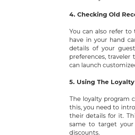
4. Checking Old Rec
You can also refer to
have in your hand can
details of your gues
preferences, traveler 
can launch customize
5. Using The Loyalt
The loyalty program c
this, you need to intr
their details for it.
same to target your
discounts.