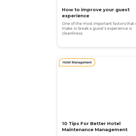
How to improve your guest
experience
One of the most important factors that
make or break a guest's experience is
cleanliness.
Hotel Management
10 Tips For Better Hotel
Maintenance Management