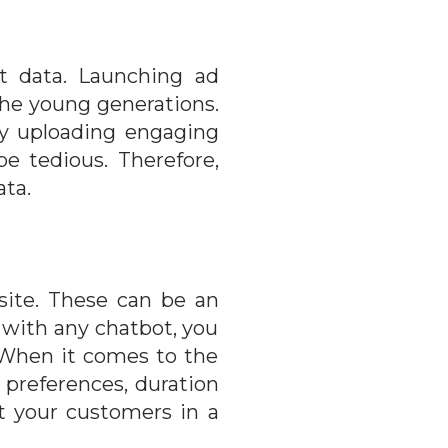
st data. Launching ad
the young generations.
by uploading engaging
e tedious. Therefore,
ata.
site. These can be an
d with any chatbot, you
. When it comes to the
l preferences, duration
t your customers in a