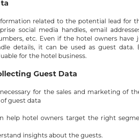
ata
nformation related to the potential lead for t
rise social media handles, email addresses,
umbers, etc. Even if the hotel owners have j
le details, it can be used as guest data. E
uable for the hotel business.
llecting Guest Data
 necessary for the sales and marketing of t
 of guest data
n help hotel owners target the right segme
rstand insights about the guests.