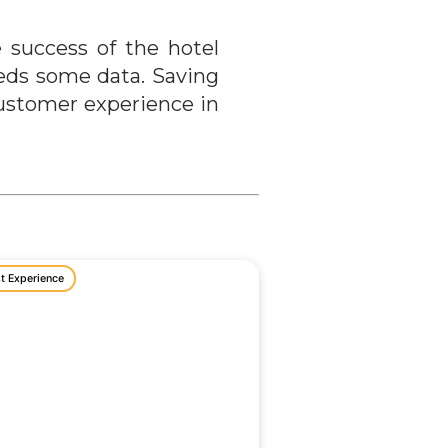
 success of the hotel
eeds some data. Saving
customer experience in
t Experience