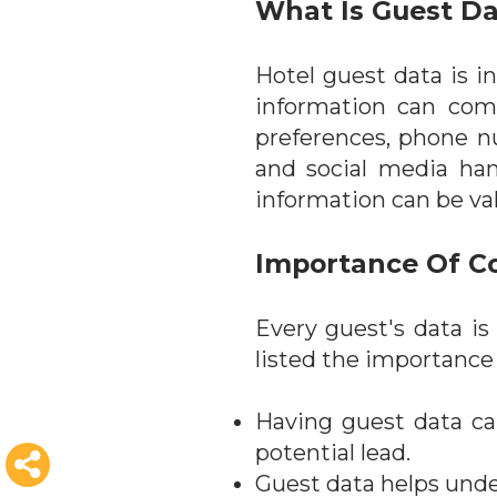
What Is Guest D
Hotel guest data is i
information can comp
preferences, phone n
and social media hand
information can be val
Importance Of Co
Every guest's data is
listed the importance
Having guest data ca
potential lead.
Guest data helps unde