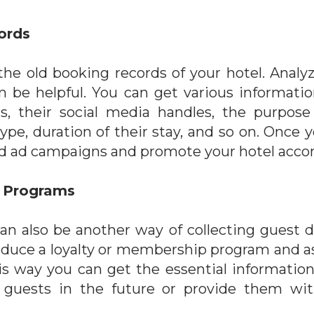
ords
 the old booking records of your hotel. Analy
 be helpful. You can get various informatio
ts, their social media handles, the purpose 
type, duration of their stay, and so on. Once 
d ad campaigns and promote your hotel accor
y Programs
an also be another way of collecting guest da
oduce a loyalty or membership program and ask
 This way you can get the essential informatio
 guests in the future or provide them with