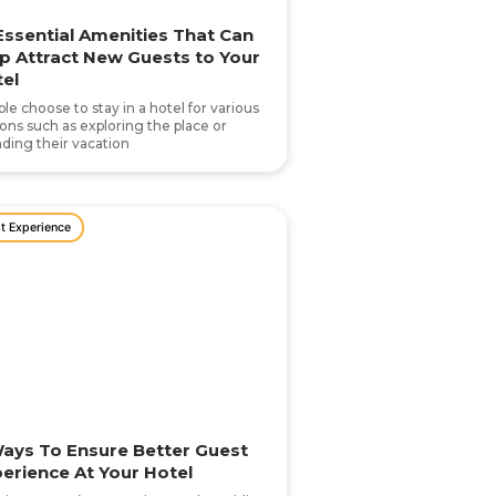
Essential Amenities That Can
p Attract New Guests to Your
el
le choose to stay in a hotel for various
ons such as exploring the place or
ding their vacation
t Experience
ays To Ensure Better Guest
erience At Your Hotel