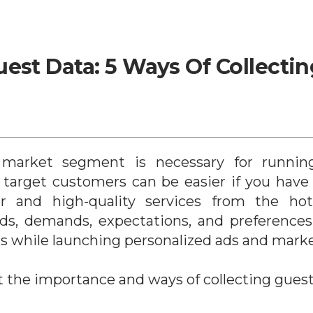
est Data: 5 Ways Of Collecting
 market segment is necessary for running
 target customers can be easier if you have 
r and high-quality services from the hotel
ds, demands, expectations, and preferences
s while launching personalized ads and mark
t the importance and ways of collecting guest