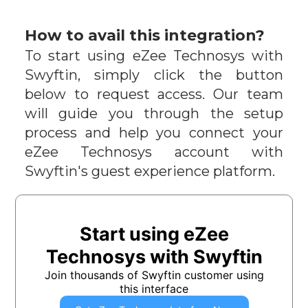
How to avail this integration?
To start using
eZee Technosys
with
Swyftin, simply click the button
below to request access. Our team
will guide you through the setup
process and help you connect your
eZee Technosys
account with
Swyftin's guest experience platform.
Start using
eZee
Technosys
with Swyftin
Join thousands of Swyftin customer using
this interface