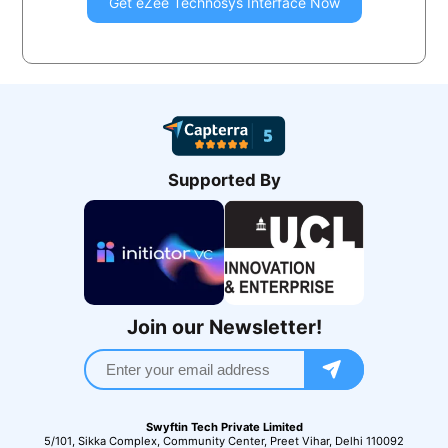
Get
eZee Technosys
Interface Now
Supported By
Join our Newsletter!
Swyftin Tech Private Limited
5/101, Sikka Complex, Community Center, Preet Vihar, Delhi 110092