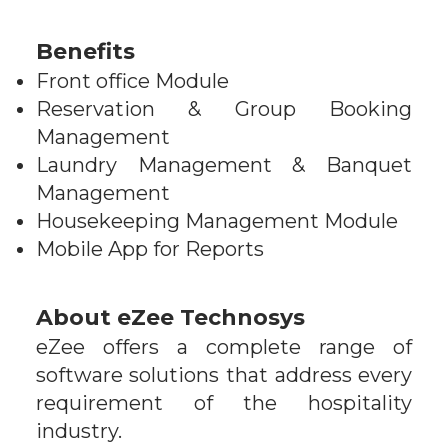
Benefits
Front office Module
Reservation & Group Booking
Management
Laundry Management & Banquet
Management
Housekeeping Management Module
Mobile App for Reports
About
eZee Technosys
eZee offers a complete range of
software solutions that address every
requirement of the hospitality
industry.