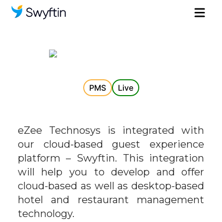
PMS
Live
eZee Technosys is integrated with
our cloud-based guest experience
platform – Swyftin. This integration
will help you to develop and offer
cloud-based as well as desktop-based
hotel and restaurant management
technology.