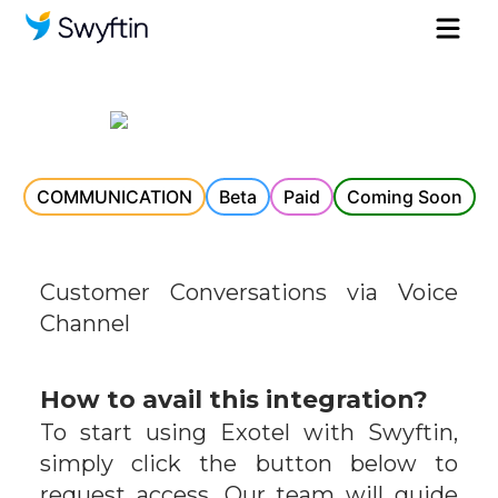
COMMUNICATION
Beta
Paid
Coming Soon
Customer Conversations via Voice
Channel
How to avail this integration?
To start using
Exotel
with Swyftin,
simply click the button below to
request access. Our team will guide