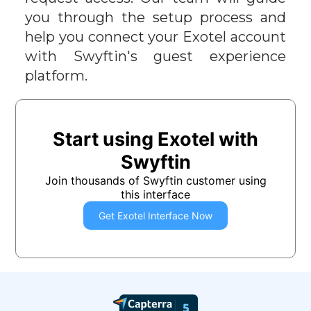
you through the setup process and
help you connect your
Exotel
account
with Swyftin's guest experience
platform.
Start using
Exotel
with
Swyftin
Join thousands of Swyftin customer using
this interface
Get
Exotel
Interface Now