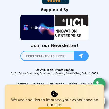
Supported By
Join our Newsletter!
Swyftin Tech Private Limited
5/101, Sikka Complex, Community Center, Preet Vihar, Delhi 110092
Features
Upselling
Self Checkin
Pricing
About Us
We use cookies to improve your experience on
our site.